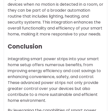
devices when no motion is detected in a room, or
they can be part of a broader automation
routine that includes lighting, heating, and
security systems. This integration enhances the
overall functionality and efficiency of your smart
home, making it more responsive to your needs.
Conclusion
Integrating smart power strips into your smart
home setup offers numerous benefits, from
improving energy efficiency and cost savings to
enhancing convenience, safety, and control.
These advanced power strips not only provide
greater control over your devices but also
contribute to a more sustainable and efficient
home environment.
By leveraging the capabilities of smart power