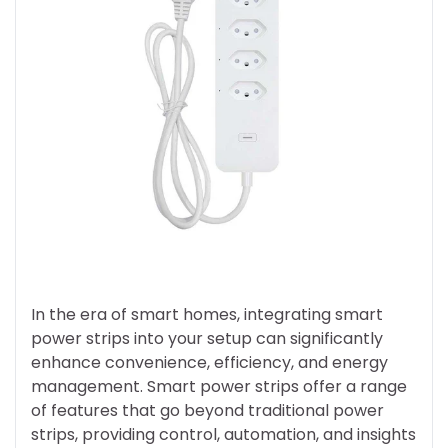
In the era of smart homes, integrating smart
power strips into your setup can significantly
enhance convenience, efficiency, and energy
management. Smart power strips offer a range
of features that go beyond traditional power
strips, providing control, automation, and insights