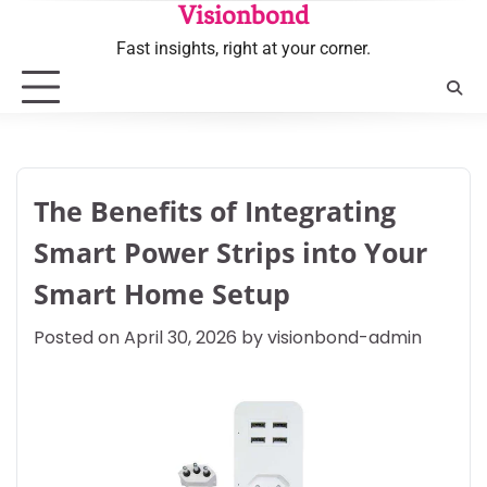
Skip
Visionbond
to
Fast insights, right at your corner.
content
The Benefits of Integrating
Smart Power Strips into Your
Smart Home Setup
Posted on
April 30, 2026
by
visionbond-admin