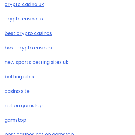
crypto casino uk
crypto casino uk
best crypto casinos
best crypto casinos
new sports betting sites uk
betting sites
casino site
not on gamstop
gamstop
best casinos not on gamstop