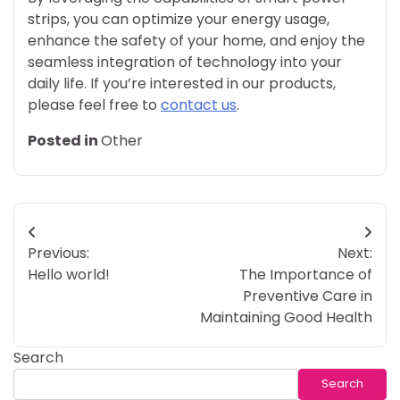
strips, you can optimize your energy usage,
enhance the safety of your home, and enjoy the
seamless integration of technology into your
daily life. If you’re interested in our products,
please feel free to
contact us
.
Posted in
Other
Post
Previous:
Next:
navigation
Hello world!
The Importance of
Preventive Care in
Maintaining Good Health
Search
Search