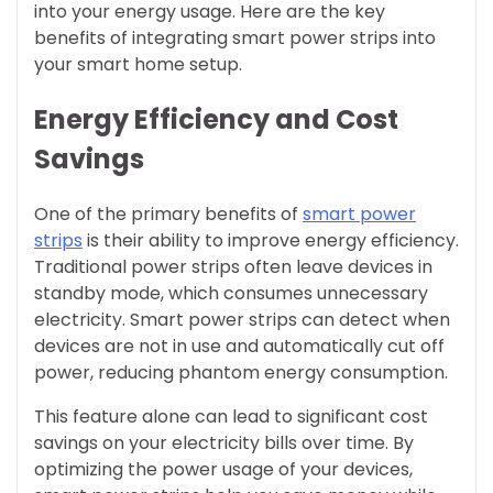
into your energy usage. Here are the key
benefits of integrating smart power strips into
your smart home setup.
Energy Efficiency and Cost
Savings
One of the primary benefits of
smart power
strips
is their ability to improve energy efficiency.
Traditional power strips often leave devices in
standby mode, which consumes unnecessary
electricity. Smart power strips can detect when
devices are not in use and automatically cut off
power, reducing phantom energy consumption.
This feature alone can lead to significant cost
savings on your electricity bills over time. By
optimizing the power usage of your devices,