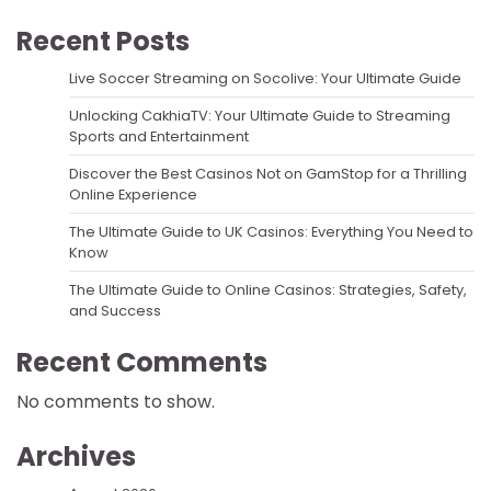
Recent Posts
Live Soccer Streaming on Socolive: Your Ultimate Guide
Unlocking CakhiaTV: Your Ultimate Guide to Streaming
Sports and Entertainment
Discover the Best Casinos Not on GamStop for a Thrilling
Online Experience
The Ultimate Guide to UK Casinos: Everything You Need to
Know
The Ultimate Guide to Online Casinos: Strategies, Safety,
and Success
Recent Comments
No comments to show.
Archives