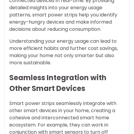
connected devices in real-time. By providing
detailed insights into your energy usage
patterns, smart power strips help you identify
energy-hungry devices and make informed
decisions about reducing consumption.
Understanding your energy usage can lead to
more efficient habits and further cost savings,
making your home not only smarter but also
more sustainable.
Seamless Integration with
Other Smart Devices
Smart power strips seamlessly integrate with
other smart devices in your home, creating a
cohesive and interconnected smart home
ecosystem. For example, they can work in
conjunction with smart sensors to turn off