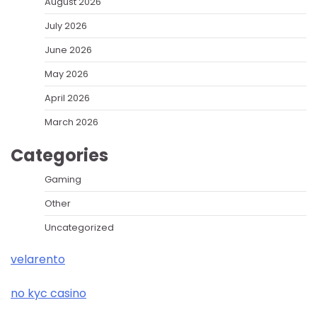
August 2026
July 2026
June 2026
May 2026
April 2026
March 2026
Categories
Gaming
Other
Uncategorized
velarento
no kyc casino