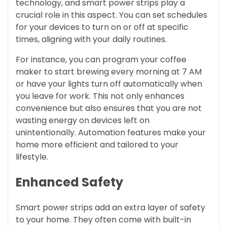
technology, and smart power strips play a
crucial role in this aspect. You can set schedules
for your devices to turn on or off at specific
times, aligning with your daily routines.
For instance, you can program your coffee
maker to start brewing every morning at 7 AM
or have your lights turn off automatically when
you leave for work. This not only enhances
convenience but also ensures that you are not
wasting energy on devices left on
unintentionally. Automation features make your
home more efficient and tailored to your
lifestyle.
Enhanced Safety
Smart power strips add an extra layer of safety
to your home. They often come with built-in