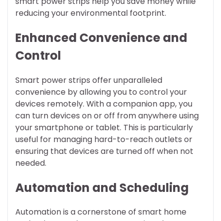
smart power strips help you save money while
reducing your environmental footprint.
Enhanced Convenience and
Control
Smart power strips offer unparalleled
convenience by allowing you to control your
devices remotely. With a companion app, you
can turn devices on or off from anywhere using
your smartphone or tablet. This is particularly
useful for managing hard-to-reach outlets or
ensuring that devices are turned off when not
needed.
Automation and Scheduling
Automation is a cornerstone of smart home