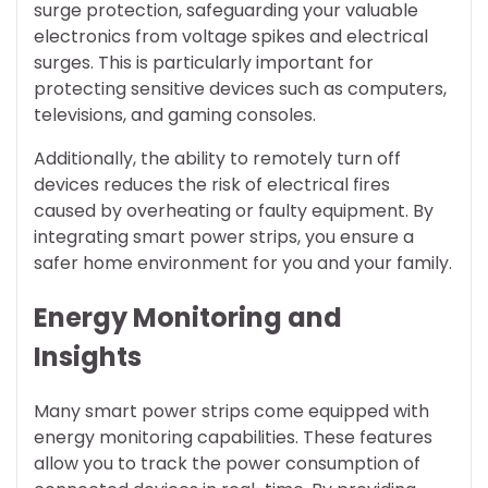
surge protection, safeguarding your valuable
electronics from voltage spikes and electrical
surges. This is particularly important for
protecting sensitive devices such as computers,
televisions, and gaming consoles.
Additionally, the ability to remotely turn off
devices reduces the risk of electrical fires
caused by overheating or faulty equipment. By
integrating smart power strips, you ensure a
safer home environment for you and your family.
Energy Monitoring and
Insights
Many smart power strips come equipped with
energy monitoring capabilities. These features
allow you to track the power consumption of