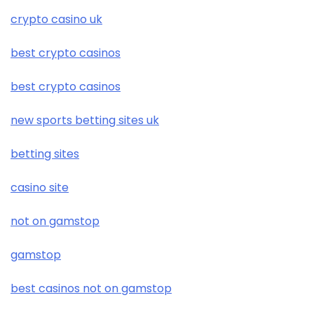
crypto casino uk
best crypto casinos
best crypto casinos
new sports betting sites uk
betting sites
casino site
not on gamstop
gamstop
best casinos not on gamstop