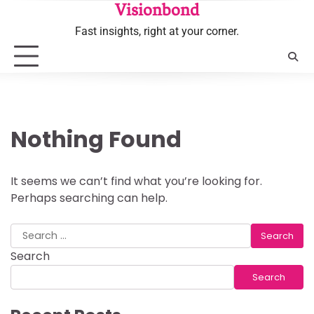
Skip
Visionbond
to
Fast insights, right at your corner.
content
Nothing Found
It seems we can’t find what you’re looking for.
Perhaps searching can help.
Search
for:
Search
Search