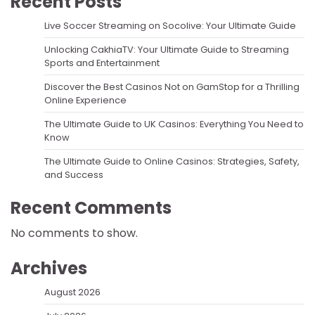
Recent Posts
Live Soccer Streaming on Socolive: Your Ultimate Guide
Unlocking CakhiaTV: Your Ultimate Guide to Streaming
Sports and Entertainment
Discover the Best Casinos Not on GamStop for a Thrilling
Online Experience
The Ultimate Guide to UK Casinos: Everything You Need to
Know
The Ultimate Guide to Online Casinos: Strategies, Safety,
and Success
Recent Comments
No comments to show.
Archives
August 2026