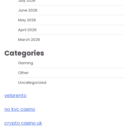
July 2026
June 2026
May 2026
April 2026
March 2026
Categories
Gaming
Other
Uncategorized
velarento
no kyc casino
crypto casino uk